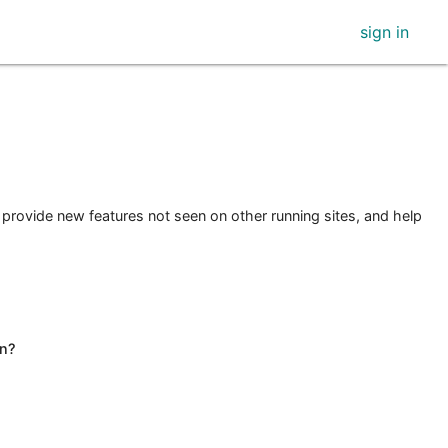
sign in
 provide new features not seen on other running sites, and help
n?