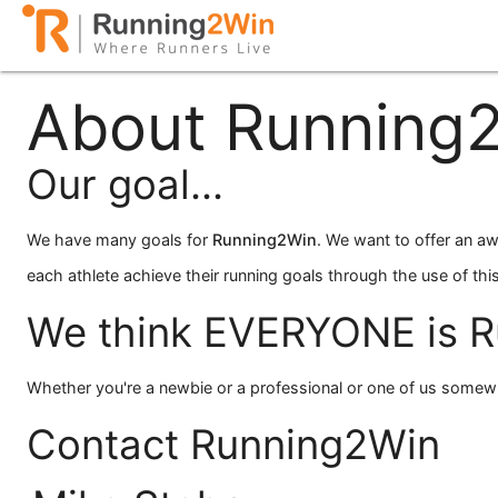
About Running
Our goal...
We have many goals for
Running
2
Win
. We want to offer an aw
each athlete achieve their running goals through the use of this
We think EVERYONE is R
Whether you're a newbie or a professional or one of us somew
Contact Running2Win