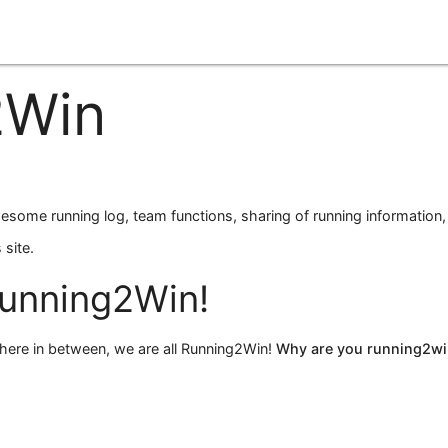
2Win
esome running log, team functions, sharing of running information,
 site.
unning
2
Win!
here in between, we are all Running2Win!
Why are you running
2
wi