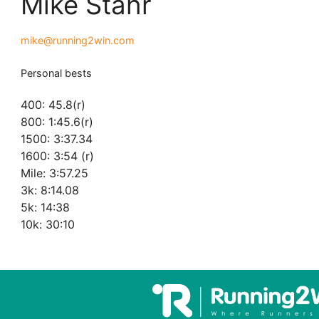
Mike Stahr
mike@running2win.com
Personal bests
400: 45.8(r)
800: 1:45.6(r)
1500: 3:37.34
1600: 3:54 (r)
Mile: 3:57.25
3k: 8:14.08
5k: 14:38
10k: 30:10